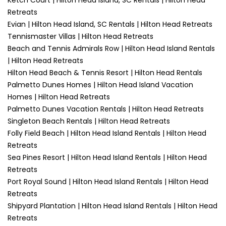
Ketch Court | Hilton Head Island, SC Rentals | Hilton Head
Retreats
Evian | Hilton Head Island, SC Rentals | Hilton Head Retreats
Tennismaster Villas | Hilton Head Retreats
Beach and Tennis Admirals Row | Hilton Head Island Rentals
| Hilton Head Retreats
Hilton Head Beach & Tennis Resort | Hilton Head Rentals
Palmetto Dunes Homes | Hilton Head Island Vacation
Homes | Hilton Head Retreats
Palmetto Dunes Vacation Rentals | Hilton Head Retreats
Singleton Beach Rentals | Hilton Head Retreats
Folly Field Beach | Hilton Head Island Rentals | Hilton Head
Retreats
Sea Pines Resort | Hilton Head Island Rentals | Hilton Head
Retreats
Port Royal Sound | Hilton Head Island Rentals | Hilton Head
Retreats
Shipyard Plantation | Hilton Head Island Rentals | Hilton Head
Retreats