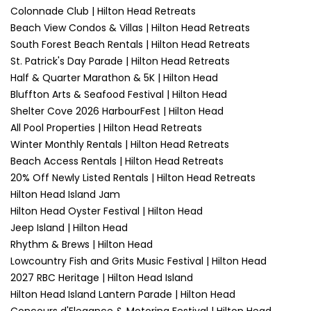
Colonnade Club | Hilton Head Retreats
Beach View Condos & Villas | Hilton Head Retreats
South Forest Beach Rentals | Hilton Head Retreats
St. Patrick's Day Parade | Hilton Head Retreats
Half & Quarter Marathon & 5K | Hilton Head
Bluffton Arts & Seafood Festival | Hilton Head
Shelter Cove 2026 HarbourFest | Hilton Head
All Pool Properties | Hilton Head Retreats
Winter Monthly Rentals | Hilton Head Retreats
Beach Access Rentals | Hilton Head Retreats
20% Off Newly Listed Rentals | Hilton Head Retreats
Hilton Head Island Jam
Hilton Head Oyster Festival | Hilton Head
Jeep Island | Hilton Head
Rhythm & Brews | Hilton Head
Lowcountry Fish and Grits Music Festival | Hilton Head
2027 RBC Heritage | Hilton Head Island
Hilton Head Island Lantern Parade | Hilton Head