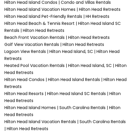
Hilton Head Island Condos | Condo and Villas Rentals
Hilton Head Island Vacation Homes | Hilton Head Retreats
Hilton Head Island Pet-Friendly Rentals | HH Retreats
Hilton Head Beach & Tennis Resort | Hilton Head Island SC
Rentals | Hilton Head Retreats
Beach Front Vacation Rentals | Hilton Head Retreats
Golf View Vacation Rentals | Hilton Head Retreats
Lagoon View Rentals | Hilton Head Island, SC | Hilton Head
Retreats
Heated Pool Vacation Rentals | Hilton Head Island, SC | Hilton
Head Retreats
Hilton Head Condos | Hilton Head Island Rentals | Hilton Head
Retreats
Hilton Head Resorts | Hilton Head Island SC Rentals | Hilton
Head Retreats
Hilton Head Island Homes | South Carolina Rentals | Hilton
Head Retreats
Hilton Head Island Vacation Rentals | South Carolina Rentals
| Hilton Head Retreats