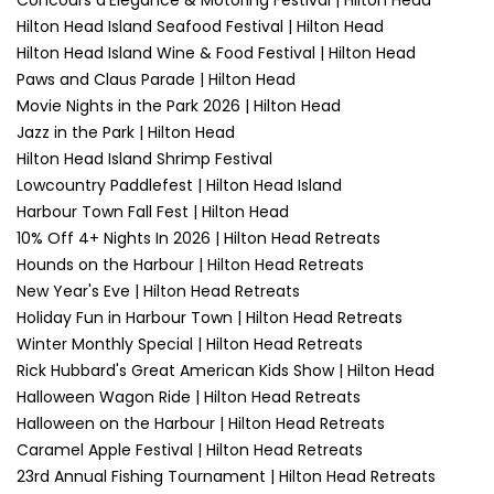
Concours d'Elegance & Motoring Festival | Hilton Head
Hilton Head Island Seafood Festival | Hilton Head
Hilton Head Island Wine & Food Festival | Hilton Head
Paws and Claus Parade | Hilton Head
Movie Nights in the Park 2026 | Hilton Head
Jazz in the Park | Hilton Head
Hilton Head Island Shrimp Festival
Lowcountry Paddlefest | Hilton Head Island
Harbour Town Fall Fest | Hilton Head
10% Off 4+ Nights In 2026 | Hilton Head Retreats
Hounds on the Harbour | Hilton Head Retreats
New Year's Eve | Hilton Head Retreats
Holiday Fun in Harbour Town | Hilton Head Retreats
Winter Monthly Special | Hilton Head Retreats
Rick Hubbard's Great American Kids Show | Hilton Head
Halloween Wagon Ride | Hilton Head Retreats
Halloween on the Harbour | Hilton Head Retreats
Caramel Apple Festival | Hilton Head Retreats
23rd Annual Fishing Tournament | Hilton Head Retreats