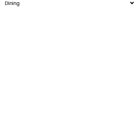
Dining