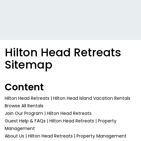
Hilton Head Retreats
Sitemap
Content
Hilton Head Retreats | Hilton Head Island Vacation Rentals
Browse All Rentals
Join Our Program | Hilton Head Retreats
Guest Help & FAQs | Hilton Head Retreats | Property
Management
About Us | Hilton Head Retreats | Property Management