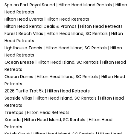
Spa on Port Royal Sound | Hilton Head Island Rentals | Hilton
Head Retreats
Hilton Head Events | Hilton Head Retreats
Hilton Head Rental Deals & Promos | Hilton Head Retreats
Forest Beach Villas | Hilton Head Island, SC Rentals | Hilton
Head Retreats
Lighthouse Tennis | Hilton Head Island, SC Rentals | Hilton
Head Retreats
Ocean Breeze | Hilton Head Island, SC Rentals | Hilton Head
Retreats
Ocean Dunes | Hilton Head Island, SC Rentals | Hilton Head
Retreats
2026 Turtle Trot 5k | Hilton Head Retreats
Seaside Villas | Hilton Head Island, SC Rentals | Hilton Head
Retreats
Treetops | Hilton Head Retreats
Xanadu | Hilton Head Island, SC Rentals | Hilton Head
Retreats