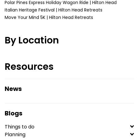
Polar Pines Express Holiday Wagon Ride | Hilton Head
Italian Heritage Festival | Hilton Head Retreats
Move Your Mind 5K | Hilton Head Retreats
By Location
Resources
News
Blogs
Things to do
Planning