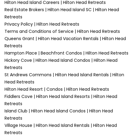
Hilton Head Island Careers | Hilton Head Retreats
Real Estate Brokers | Hilton Head Island SC | Hilton Head
Retreats
Privacy Policy | Hilton Head Retreats
Terms and Conditions of Service | Hilton Head Retreats
Queens Grant | Hilton Head Vacation Rentals | Hilton Head
Retreats
Hampton Place | Beachfront Condos | Hilton Head Retreats
Hickory Cove | Hilton Head Island Condos | Hilton Head
Retreats
St Andrews Commons | Hilton Head Island Rentals | Hilton
Head Retreats
Hilton Head Resort | Condos | Hilton Head Retreats
Fiddlers Cove | Hilton Head Island Resorts | Hilton Head
Retreats
Island Club | Hilton Head Island Condos | Hilton Head
Retreats
Village House | Hilton Head Island Rentals | Hilton Head
Retreats